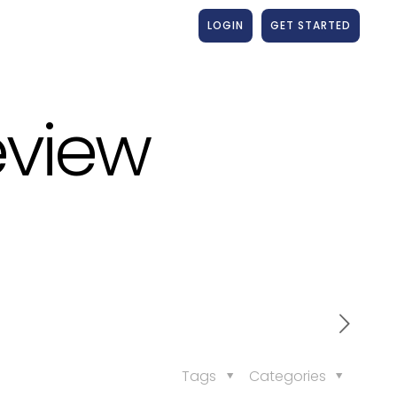
LOGIN
GET STARTED
eview
Tags
Categories