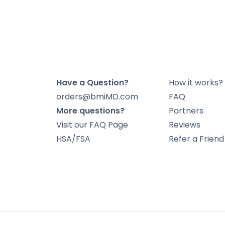
Have a Question?
How it works?
orders@bmiMD.com
FAQ
More questions?
Partners
Visit our FAQ Page
Reviews
HSA/FSA
Refer a Frien