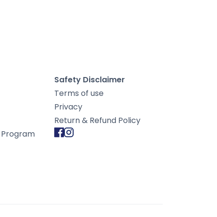
Safety Disclaimer
Terms of use
Privacy
Return & Refund Policy
d Program