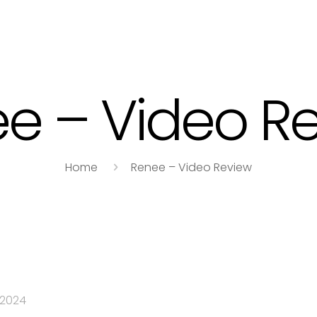
e – Video R
Home
Renee – Video Review
 2024