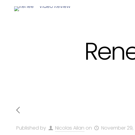
Rene
Published by
Nicolas Ailan
on
November 29,